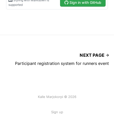
NEXT PAGE
Participant registration system for runners event
Kalle Marjokorpi © 2026
Sign up