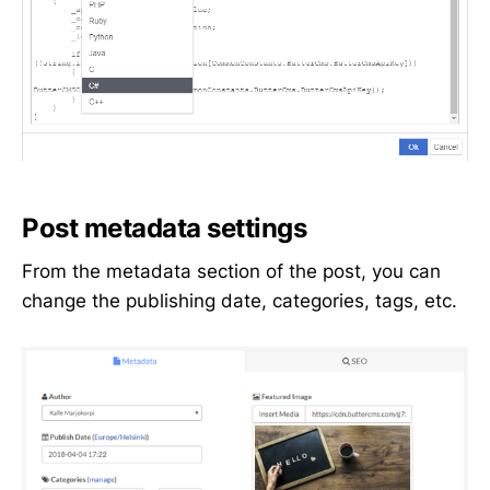
Post metadata settings
From the metadata section of the post, you can
change the publishing date, categories, tags, etc.