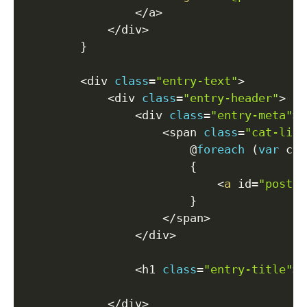
<
/
a
>
<
/
div
>
}
<
div 
class
=
"entry-text"
>
<
div 
class
=
"entry-header"
>
<
div 
class
=
"entry-meta"
>
<
span 
class
=
"cat-link
                        @
foreach
(
var
 cat
{
<
a
 id
=
"post-c
}
<
/
span
>
<
/
div
>
<
h1 
class
=
"entry-title"
>
<
<
/
div
>