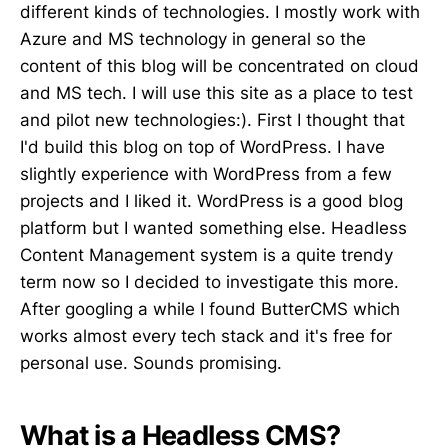
different kinds of technologies. I mostly work with
Azure and MS technology in general so the
content of this blog will be concentrated on cloud
and MS tech. I will use this site as a place to test
and pilot new technologies:). First I thought that
I'd build this blog on top of WordPress. I have
slightly experience with WordPress from a few
projects and I liked it. WordPress is a good blog
platform but I wanted something else. Headless
Content Management system is a quite trendy
term now so I decided to investigate this more.
After googling a while I found ButterCMS which
works almost every tech stack and it's free for
personal use. Sounds promising.
What is a Headless CMS?