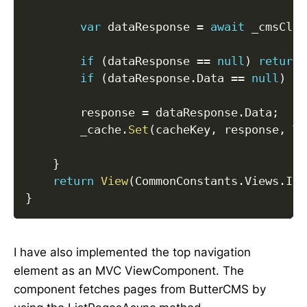
var
 dataResponse 
=
await
 _cmsClie
if
(
dataResponse 
==
null
)
return
if
(
dataResponse
.
Data 
==
null
)
re
        response 
=
 dataResponse
.
Data
;
        _cache
.
Set
(
cacheKey
,
 response
,
 Ti
}
return
View
(
CommonConstants
.
Views
.
Ind
}
I have also implemented the top navigation
element as an MVC ViewComponent. The
component fetches pages from ButterCMS by