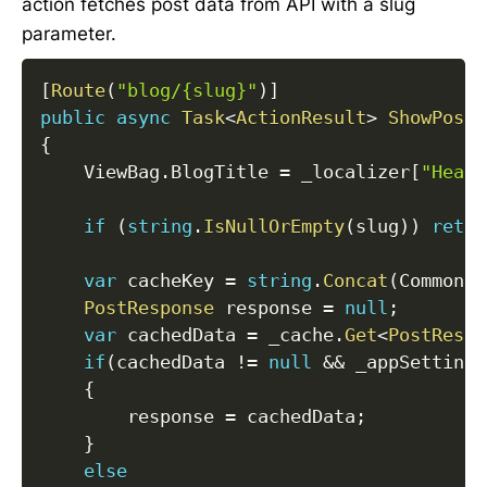
action fetches post data from API with a slug
parameter.
[
Route
(
"blog/{slug}"
)
]
public
async
Task
<
ActionResult
>
ShowPost
(
{
    ViewBag
.
BlogTitle 
=
 _localizer
[
"Heade
if
(
string
.
IsNullOrEmpty
(
slug
)
)
retur
var
 cacheKey 
=
string
.
Concat
(
CommonCo
PostResponse
 response 
=
null
;
var
 cachedData 
=
 _cache
.
Get
<
PostRespo
if
(
cachedData 
!=
null
&&
 _appSettings
{
        response 
=
 cachedData
;
}
else