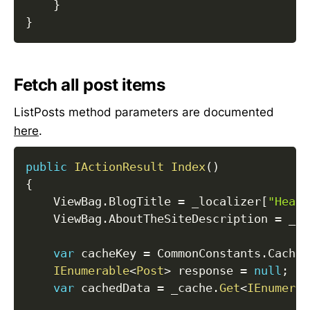
}
}
Fetch all post items
ListPosts method parameters are documented
here
.
public
IActionResult
Index
(
)
{
    ViewBag
.
BlogTitle 
=
 _localizer
[
"Heade
    ViewBag
.
AboutTheSiteDescription 
=
 _lo
var
 cacheKey 
=
 CommonConstants
.
CacheK
IEnumerable
<
Post
>
 response 
=
null
;
var
 cachedData 
=
 _cache
.
Get
<
IEnumerab