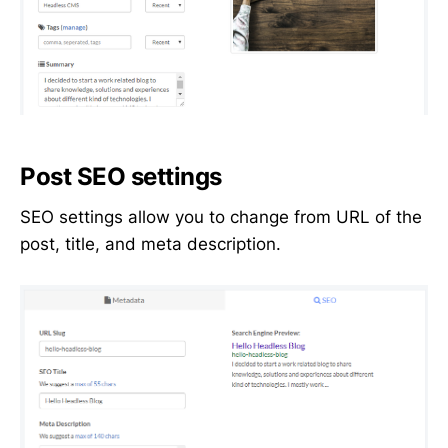
Post SEO settings
SEO settings allow you to change from URL of the
post, title, and meta description.