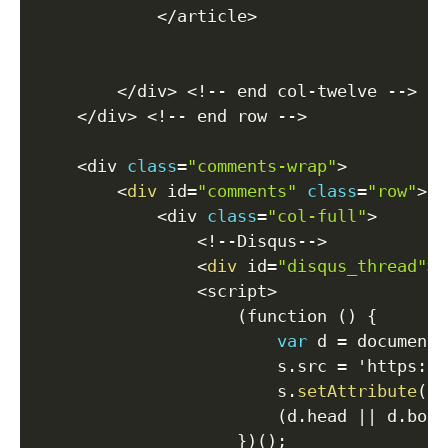
<
/
article
>
<
/
div
>
<
!
--
 end col
-
twelve 
--
>
<
/
div
>
<
!
--
 end row 
--
>
<
div 
class
=
"comments-wrap"
>
<
div
 id
=
"comments"
class
=
"row"
>
<
div 
class
=
"col-full"
>
<
!
--
Disqus
--
>
<
div
 id
=
"disqus_thread"
>
<
<
script
>
(
function 
(
)
{
var
 d 
=
 document
,
                        s
.
src 
=
 'https
:
/
/
                        s
.
setAttribute
(
'd
(
d
.
head 
||
 d
.
body
}
)
(
)
;