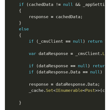
if
(
cachedData 
!=
null
&&
 _appSetting
{
        response 
=
 cachedData
;
}
else
{
if
(
_cmsClient 
==
null
)
return
Vi
var
 dataResponse 
=
 _cmsClient
.
Lis
if
(
dataResponse 
==
null
)
return
if
(
dataResponse
.
Data 
==
null
)
re
        response 
=
 dataResponse
.
Data
;
        _cache
.
Set
<
IEnumerable
<
Post
>
>
(
cac
}