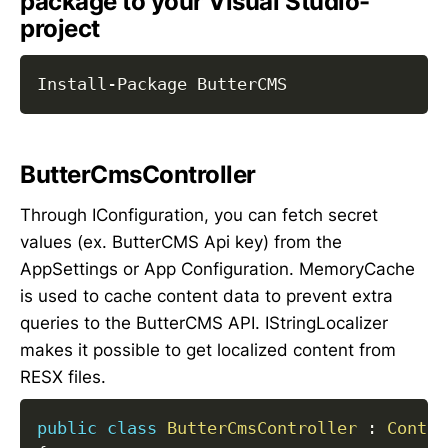
package to your Visual Studio-
project
Install
-
ButterCmsController
Through IConfiguration, you can fetch secret
values (ex. ButterCMS Api key) from the
AppSettings or App Configuration. MemoryCache
is used to cache content data to prevent extra
queries to the ButterCMS API. IStringLocalizer
makes it possible to get localized content from
RESX files.
public
class
ButterCmsController
:
Contro