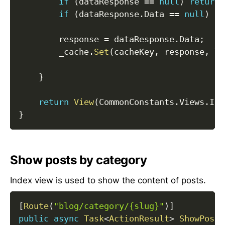
if
(
dataResponse 
==
null
)
return
if
(
dataResponse
.
Data 
==
null
)
re
        response 
=
 dataResponse
.
Data
;
        _cache
.
Set
(
cacheKey
,
 response
,
 Ti
}
return
View
(
CommonConstants
.
Views
.
Ind
}
Show posts by category
Index view is used to show the content of posts.
[
Route
(
"blog/category/{slug}"
)
]
public
async
Task
<
ActionResult
>
ShowPosts