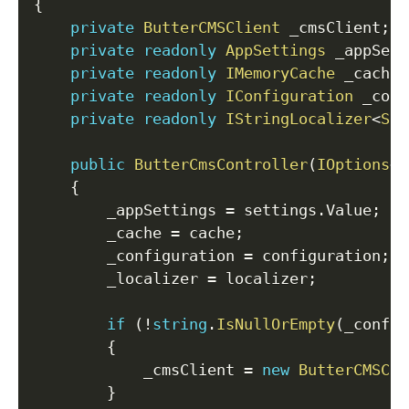
{
private
ButterCMSClient
 _cmsClient
;
private
readonly
AppSettings
 _appSett
private
readonly
IMemoryCache
 _cache
;
private
readonly
IConfiguration
 _conf
private
readonly
IStringLocalizer
<
Sha
public
ButterCmsController
(
IOptions
<
A
{
        _appSettings 
=
 settings
.
Value
;
        _cache 
=
 cache
;
        _configuration 
=
 configuration
;
        _localizer 
=
 localizer
;
if
(
!
string
.
IsNullOrEmpty
(
_config
{
            _cmsClient 
=
new
ButterCMSCli
}