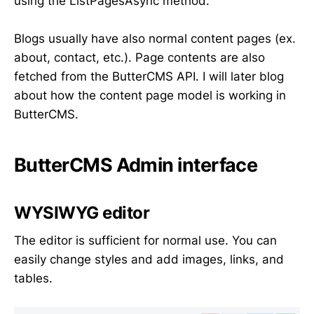
using the ListPagesAsync method.
Blogs usually have also normal content pages (ex.
about, contact, etc.). Page contents are also
fetched from the ButterCMS API. I will later blog
about how the content page model is working in
ButterCMS.
ButterCMS Admin interface
WYSIWYG editor
The editor is sufficient for normal use. You can
easily change styles and add images, links, and
tables.