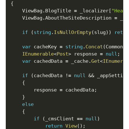
{
    ViewBag
.
BlogTitle 
=
 _localizer
[
"Heade
    ViewBag
.
AboutTheSiteDescription 
=
 _lo
if
(
string
.
IsNullOrEmpty
(
slug
)
)
retur
var
 cacheKey 
=
string
.
Concat
(
CommonCo
IEnumerable
<
Post
>
 response 
=
null
;
var
 cachedData 
=
 _cache
.
Get
<
IEnumerab
if
(
cachedData 
!=
null
&&
 _appSetting
{
        response 
=
 cachedData
;
}
else
{
if
(
_cmsClient 
==
null
)
return
View
(
)
;