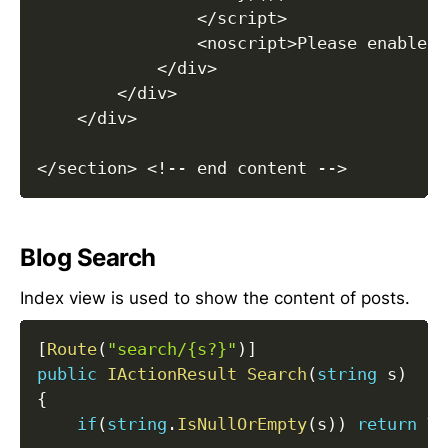
<
/
script
>
<
noscript
>
Please enable J
<
/
div
>
<
/
div
>
<
/
div
>
<
/
section
>
<
!
--
 end content 
--
>
Blog Search
Index view is used to show the content of posts.
[
Route
(
"search/{s?}"
)
]
public
IActionResult
Search
(
string
 s
)
{
if
(
string
.
IsNullOrEmpty
(
s
)
)
return
Vi