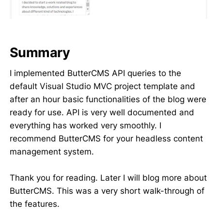
Summary
I implemented ButterCMS API queries to the
default Visual Studio MVC project template and
after an hour basic functionalities of the blog were
ready for use. API is very well documented and
everything has worked very smoothly. I
recommend ButterCMS for your headless content
management system.
Thank you for reading. Later I will blog more about
ButterCMS. This was a very short walk-through of
the features.