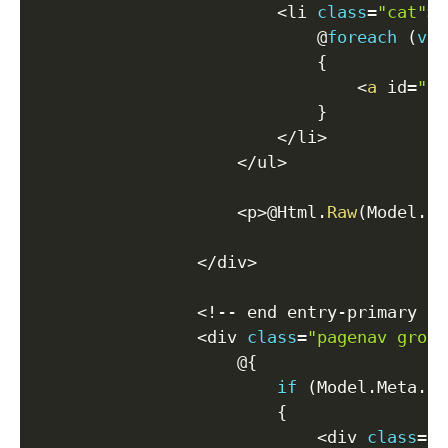
<
li 
class
=
"cat"
>
                            @
foreach
(
var
{
<
a
 id
=
"po
}
<
/
li
>
<
/
ul
>
<
p
>
@Html
.
Raw
(
Model
.
Da
<
/
div
>
<
!
--
 end entry
-
primary 
--
<
div 
class
=
"pagenav group
                    @
{
if
(
Model
.
Meta
.
Pr
{
<
div 
class
=
"p