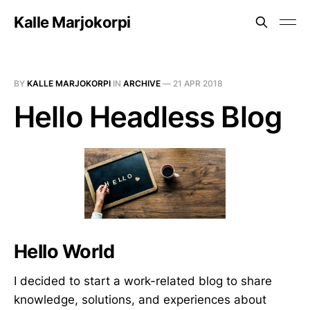
Kalle Marjokorpi
BY
KALLE MARJOKORPI
IN
ARCHIVE
—
21 APR 2018
Hello Headless Blog
Hello World
I decided to start a work-related blog to share
knowledge, solutions, and experiences about