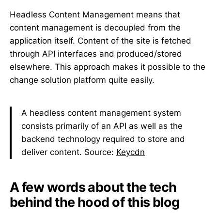
Headless Content Management means that
content management is decoupled from the
application itself. Content of the site is fetched
through API interfaces and produced/stored
elsewhere. This approach makes it possible to the
change solution platform quite easily.
A headless content management system
consists primarily of an API as well as the
backend technology required to store and
deliver content. Source:
Keycdn
A few words about the tech
behind the hood of this blog