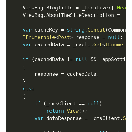
    ViewBag
.
BlogTitle 
=
 _localizer
[
"Heade
    ViewBag
.
AboutTheSiteDescription 
=
 _lo
var
 cacheKey 
=
string
.
Concat
(
CommonCo
IEnumerable
<
Post
>
 response 
=
null
;
var
 cachedData 
=
 _cache
.
Get
<
IEnumerab
if
(
cachedData 
!=
null
&&
 _appSetting
{
        response 
=
 cachedData
;
}
else
{
if
(
_cmsClient 
==
null
)
return
View
(
)
;
var
 dataResponse 
=
 _cmsClient
.
Sea