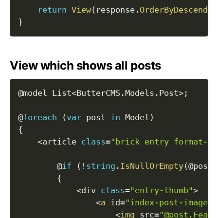
return
View
(
response
.
OrderByDescendin
}
View which shows all posts
@model List
<
ButterCMS
.
Models
.
Post
>
;
@
foreach
(
var
 post 
in
 Model
)
{
<
article 
class
=
"brick entry format-st
        @
if
(
!
string
.
IsNullOrEmpty
(
@post
.
{
<
div 
class
=
"entry-thumb"
>
<
a
 id
=
"index-post-imageli
<
img
 src
=
"@post.Featu