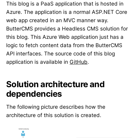
This blog is a PaaS application that is hosted in
Azure. The application is a normal ASP.NET Core
web app created in an MVC manner way.
ButterCMS provides a Headless CMS solution for
this blog. This Azure Web application just has a
logic to fetch content data from the ButterCMS
API interfaces. The source code of this blog
application is available in
GitHub
.
Solution architecture and
dependencies
The following picture describes how the
architecture of this solution is created.