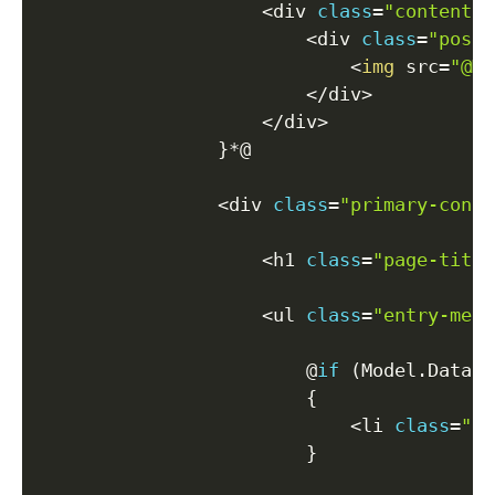
<
div 
class
=
"content-m
<
div 
class
=
"post-
<
img
 src
=
"@Mo
<
/
div
>
<
/
div
>
}
*
@

<
div 
class
=
"primary-conte
<
h1 
class
=
"page-title
<
ul 
class
=
"entry-meta
                        @
if
(
Model
.
Data
.
P
{
<
li 
class
=
"da
}