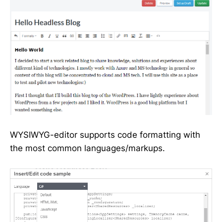
WYSIWYG-editor supports code formatting with
the most common languages/markups.