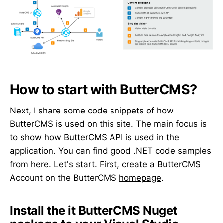
How to start with ButterCMS?
Next, I share some code snippets of how
ButterCMS is used on this site. The main focus is
to show how ButterCMS API is used in the
application. You can find good .NET code samples
from
here
. Let's start. First, create a ButterCMS
Account on the ButterCMS
homepage
.
Install the
it
ButterCMS Nuget