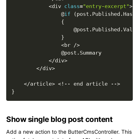
<
div 
class
=
"entry-excerpt"
>
                @
if
(
post
.
Published
.
HasVa
{
                    @post
.
Published
.
Value
}
<
br 
/
>
                @post
.
Summary

<
/
div
>
<
/
div
>
<
/
article
>
<
!
--
 end article 
--
>
}
Show single blog post content
Add a new action to the ButterCmsController. This