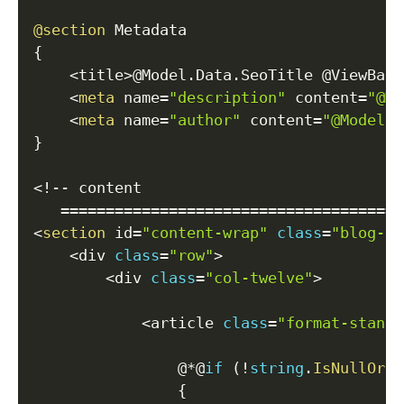
@section
{
<
title
>
@Model
.
Data
.
SeoTitle @ViewBag
.
<
meta
 name
=
"description"
 content
=
"@Mo
<
meta
 name
=
"author"
 content
=
"@Model.D
}
<
!
--
 content

==
==
==
==
==
==
==
==
==
==
==
==
==
==
==
==
==
==
==
<
section
 id
=
"content-wrap"
class
=
"blog-si
<
div 
class
=
"row"
>
<
div 
class
=
"col-twelve"
>
<
article 
class
=
"format-standa
                @
*
@
if
(
!
string
.
IsNullOrEm
{