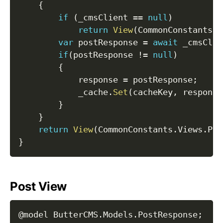
{
if
(
_cmsClient 
==
null
)
return
View
(
CommonConstants
.
V
var
 postResponse 
=
await
 _cmsClie
if
(
postResponse 
!=
null
)
{
            response 
=
 postResponse
;
            _cache
.
Set
(
cacheKey
,
 response
}
}
return
View
(
CommonConstants
.
Views
.
Pos
}
Post View
@model ButterCMS
.
Models
.
PostResponse
;