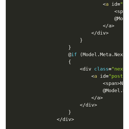
<
a
 id
=
"po
<
span
                                    @Mode
<
/
a
>
<
/
div
>
}
}
                    @
if
(
Model
.
Meta
.
NextP
{
<
div 
class
=
"next-
<
a
 id
=
"post-n
<
span
>
Nex
                                @Model
.
Me
<
/
a
>
<
/
div
>
}
<
/
div
>