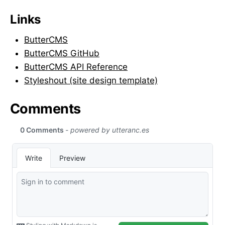
Links
ButterCMS
ButterCMS GitHub
ButterCMS API Reference
Styleshout (site design template)
Comments