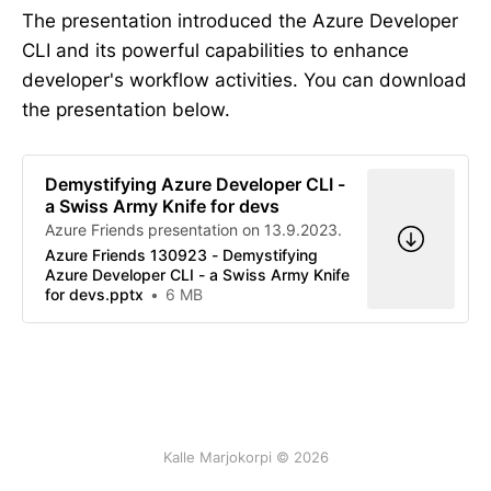
The presentation introduced the Azure Developer
CLI and its powerful capabilities to enhance
developer's workflow activities. You can download
the presentation below.
Demystifying Azure Developer CLI -
a Swiss Army Knife for devs
Azure Friends presentation on 13.9.2023.
Azure Friends 130923 - Demystifying
Azure Developer CLI - a Swiss Army Knife
for devs.pptx
6 MB
Kalle Marjokorpi © 2026