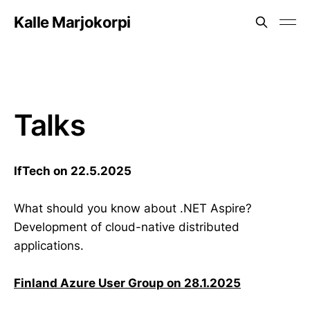
Kalle Marjokorpi
Talks
IfTech on 22.5.2025
What should you know about .NET Aspire?
Development of cloud-native distributed
applications.
Finland Azure User Group on 28.1.2025