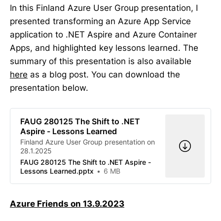
In this Finland Azure User Group presentation, I
presented transforming an Azure App Service
application to .NET Aspire and Azure Container
Apps, and highlighted key lessons learned. The
summary of this presentation is also available
here
as a blog post. You can download the
presentation below.
FAUG 280125 The Shift to .NET
Aspire - Lessons Learned
Finland Azure User Group presentation on
28.1.2025
FAUG 280125 The Shift to .NET Aspire -
Lessons Learned.pptx
6 MB
Azure Friends on 13.9.2023