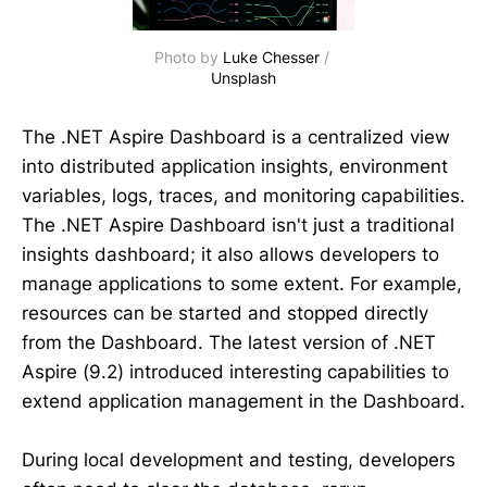
Photo by 
Luke Chesser
 / 
Unsplash
The .NET Aspire Dashboard is a centralized view
into distributed application insights, environment
variables, logs, traces, and monitoring capabilities.
The .NET Aspire Dashboard isn't just a traditional
insights dashboard; it also allows developers to
manage applications to some extent. For example,
resources can be started and stopped directly
from the Dashboard. The latest version of .NET
Aspire (9.2) introduced interesting capabilities to
extend application management in the Dashboard.
During local development and testing, developers