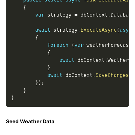
{
var
 strategy 
=
 dbContext
.
Database
await
 strategy
.
ExecuteAsync
(
async
{
foreach
(
var
 weatherForecast 
{
await
 dbContext
.
WeatherFo
}
await
 dbContext
.
SaveChangesAs
}
)
;
}
}
Seed Weather Data