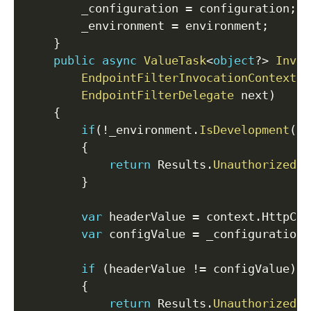
        _configuration 
=
 configuration
;
        _environment 
=
 environment
;
}
public
async
ValueTask
<
object
?
>
Invok
EndpointFilterInvocationContext
 c
EndpointFilterDelegate
 next
)
{
if
(
!
_environment
.
IsDevelopment
(
)
)
{
return
 Results
.
Unauthorized
(
)
}
var
 headerValue 
=
 context
.
HttpCon
var
 configValue 
=
 _configuration
.
if
(
headerValue 
!=
 configValue
)
{
return
 Results
.
Unauthorized
(
)