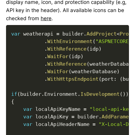
display name, icon, and protection capability (e.g,
API key in the header). All available icons can be
checked from
here
.
var
 weatherapi 
=
 builder
.
AddProject
<
Proje
.
WithEnvironment
(
"ASPNETCORE_E
.
WithReference
(
idp
)
.
WaitFor
(
idp
)
.
WithReference
(
weatherDatabase
.
WaitFor
(
weatherDatabase
)
.
WithHttpsEndpoint
(
port
:
(
buil
if
(
builder
.
Environment
.
IsDevelopment
(
)
)
{
var
 localApiKeyName 
=
"local-api-key"
var
 localApiKey 
=
 builder
.
AddParamete
var
 localApiHeaderName 
=
"X-Local-Dev