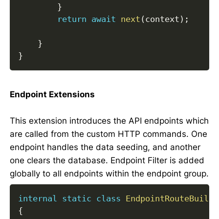
}
return
await
next
(
context
)
;
}
}
Endpoint Extensions
This extension introduces the API endpoints which
are called from the custom HTTP commands. One
endpoint handles the data seeding, and another
one clears the database. Endpoint Filter is added
globally to all endpoints within the endpoint group.
internal
static
class
EndpointRouteBuilde
{