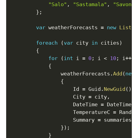
"Salo"
,
"Sastamala"
,
"Savonli
}
;
var
 weatherForecasts 
=
new
List
<
W
foreach
(
var
 city 
in
 cities
)
{
for
(
int
 i 
=
0
;
 i 
<
10
;
 i
++
)
{
                weatherForecasts
.
Add
(
new
{
                    Id 
=
 Guid
.
NewGuid
(
)
,
                    City 
=
 city
,
                    DateTime 
=
 DateTime
.
N
                    TemperatureC 
=
 Random
                    Summary 
=
 summaries
[
R
}
)
;
}