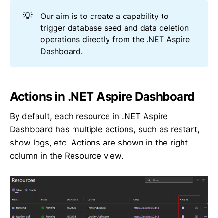
💡
Our aim is to create a capability to
trigger database seed and data deletion
operations directly from the .NET Aspire
Dashboard.
Actions in .NET Aspire Dashboard
By default, each resource in .NET Aspire
Dashboard has multiple actions, such as restart,
show logs, etc. Actions are shown in the right
column in the Resource view.