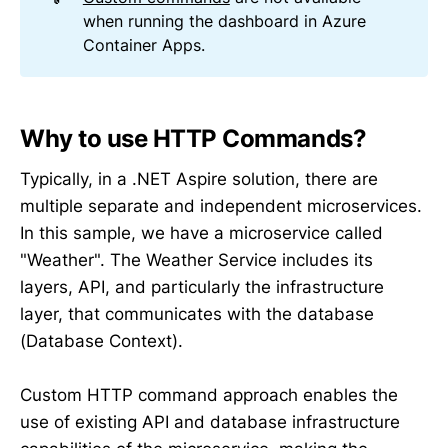
when running the dashboard in Azure
Container Apps.
Why to use HTTP Commands?
Typically, in a .NET Aspire solution, there are
multiple separate and independent microservices.
In this sample, we have a microservice called
"Weather". The Weather Service includes its
layers, API, and particularly the infrastructure
layer, that communicates with the database
(Database Context).
Custom HTTP command approach enables the
use of existing API and database infrastructure