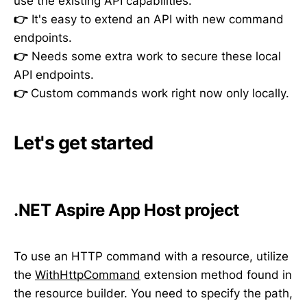
use the existing API capabilities.
👉
It's easy to extend an API with new command
endpoints.
👉
Needs some extra work to secure these local
API endpoints.
👉
Custom commands work right now only locally.
Let's get started
.NET Aspire App Host project
To use an HTTP command with a resource, utilize
the
WithHttpCommand
extension method found in
the resource builder. You need to specify the path,