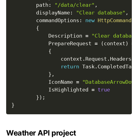
path
:
"/data/clear"
,
displayName
:
"Clear database"
,
commandOptions
:
new
HttpCommandOp
{
            Description 
=
"Clear database
            PrepareRequest 
=
(
context
)
=>
{
                context
.
Request
.
Headers
.
A
return
 Task
.
CompletedTask
}
,
            IconName 
=
"DatabaseArrowDown
            IsHighlighted 
=
true
}
)
;
}
Weather API project