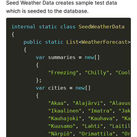
Seed Weather Data creates sample test data
which is seeded to the database.
internal
static
class
SeedWeatherData
{
public
static
List
<
WeatherForecast
>
W
{
var
 summaries 
=
new
[
]
{
"Freezing"
,
"Chilly"
,
"Cool"
,
}
;
var
 cities 
=
new
[
]
{
"Akaa"
,
"Alajärvi"
,
"Alavus"
,
"Ikaalinen"
,
"Imatra"
,
"Jakob
"Kauhajoki"
,
"Kauhava"
,
"Kaun
"Kuusamo"
,
"Lahti"
,
"Laitila"
"Närpiö"
,
"Orimattila"
,
"Oriv