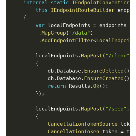
internal
static
IEndpointConventionBu
this
IEndpointRouteBuilder
 endpoi
{
var
 localEndpoints 
=
 endpoints

.
MapGroup
(
"/data"
)
.
AddEndpointFilter
<
LocalEndpoint
        localEndpoints
.
MapPost
(
"/clear"
,
{
            db
.
Database
.
EnsureDeleted
(
)
;
            db
.
Database
.
EnsureCreated
(
)
;
return
 Results
.
Ok
(
)
;
}
)
;
        localEndpoints
.
MapPost
(
"/seed"
,
s
{
CancellationTokenSource
 token
CancellationToken
 token 
=
 tok