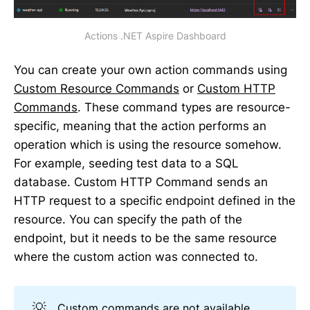
Actions .NET Aspire Dashboard
You can create your own action commands using
Custom Resource Commands
or
Custom HTTP
Commands
. These command types are resource-
specific, meaning that the action performs an
operation which is using the resource somehow.
For example, seeding test data to a SQL
database. Custom HTTP Command sends an
HTTP request to a specific endpoint defined in the
resource. You can specify the path of the
endpoint, but it needs to be the same resource
where the custom action was connected to.
💡
Custom commands
are not available