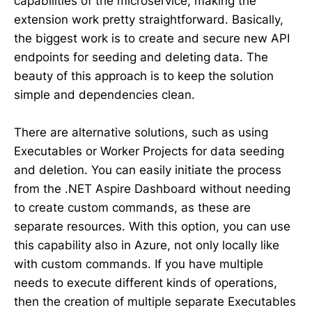
capabilities of the microservice, making the
extension work pretty straightforward. Basically,
the biggest work is to create and secure new API
endpoints for seeding and deleting data. The
beauty of this approach is to keep the solution
simple and dependencies clean.
There are alternative solutions, such as using
Executables or Worker Projects for data seeding
and deletion. You can easily initiate the process
from the .NET Aspire Dashboard without needing
to create custom commands, as these are
separate resources. With this option, you can use
this capability also in Azure, not only locally like
with custom commands. If you have multiple
needs to execute different kinds of operations,
then the creation of multiple separate Executables