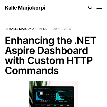
Kalle Marjokorpi
BY
KALLE MARJOKORPI
IN
.NET
—
20 APR 2025
Enhancing the .NET
Aspire Dashboard
with Custom HTTP
Commands