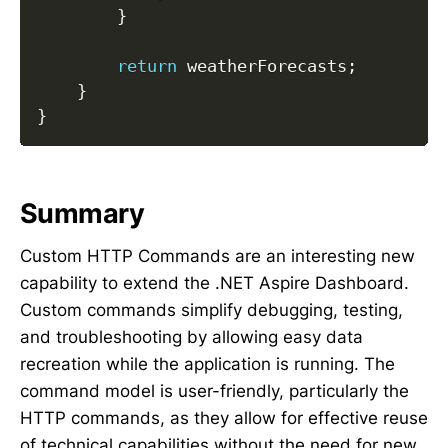
}
return
 weatherForecasts
;
}
}
Summary
Custom HTTP Commands are an interesting new
capability to extend the .NET Aspire Dashboard.
Custom commands simplify debugging, testing,
and troubleshooting by allowing easy data
recreation while the application is running. The
command model is user-friendly, particularly the
HTTP commands, as they allow for effective reuse
of technical capabilities without the need for new