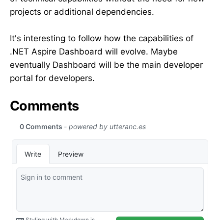
projects or additional dependencies.
It's interesting to follow how the capabilities of
.NET Aspire Dashboard will evolve. Maybe
eventually Dashboard will be the main developer
portal for developers.
Comments