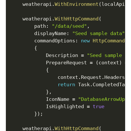
    weatherapi
.
WithEnvironment
(
localApiKe
    weatherapi
.
WithHttpCommand
(
path
:
"/data/seed"
,
displayName
:
"Seed sample data"
,
commandOptions
:
new
HttpCommandOp
{
            Description 
=
"Seed sample da
            PrepareRequest 
=
(
context
)
=>
{
                context
.
Request
.
Headers
.
A
return
 Task
.
CompletedTask
}
,
            IconName 
=
"DatabaseArrowUp"
,
            IsHighlighted 
=
true
}
)
;
    weatherapi
.
WithHttpCommand
(