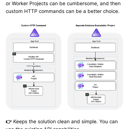
or Worker Projects can be cumbersome, and then
custom HTTP commands can be a better choice.
👉
Keeps the solution clean and simple. You can