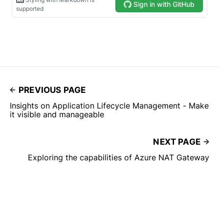
PREVIOUS PAGE
Insights on Application Lifecycle Management - Make
it visible and manageable
NEXT PAGE
Exploring the capabilities of Azure NAT Gateway