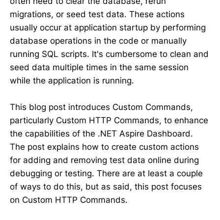
often need to clear the database, rerun
migrations, or seed test data. These actions
usually occur at application startup by performing
database operations in the code or manually
running SQL scripts. It's cumbersome to clean and
seed data multiple times in the same session
while the application is running.
This blog post introduces Custom Commands,
particularly Custom HTTP Commands, to enhance
the capabilities of the .NET Aspire Dashboard.
The post explains how to create custom actions
for adding and removing test data online during
debugging or testing. There are at least a couple
of ways to do this, but as said, this post focuses
on Custom HTTP Commands.