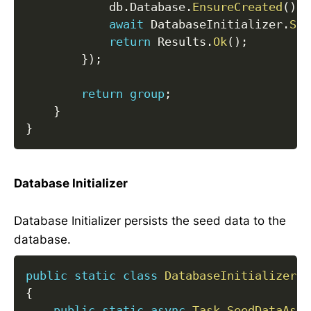
            db
.
Database
.
EnsureCreated
(
)
;
await
 DatabaseInitializer
.
See
return
 Results
.
Ok
(
)
;
}
)
;
return
group
;
}
}
Database Initializer
Database Initializer persists the seed data to the
database.
public
static
class
DatabaseInitializer
{
public
static
async
Task
SeedDataAsyn