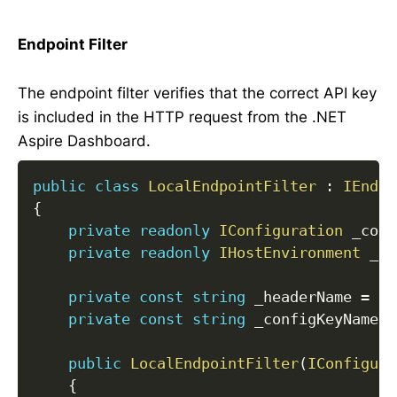
Endpoint Filter
The endpoint filter verifies that the correct API key
is included in the HTTP request from the .NET
Aspire Dashboard.
public
class
LocalEndpointFilter
:
IEndpo
{
private
readonly
IConfiguration
 _conf
private
readonly
IHostEnvironment
 _en
private
const
string
 _headerName 
=
"X
private
const
string
 _configKeyName 
=
public
LocalEndpointFilter
(
IConfigura
{