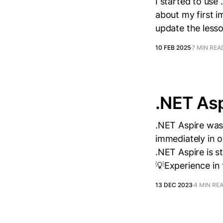
I started to use
about my first i
update the lesso
10 FEB 2025
7 MIN REA
.NET Asp
.NET Aspire was 
immediately in 
.NET Aspire is st
💡Experience in t
13 DEC 2023
4 MIN RE