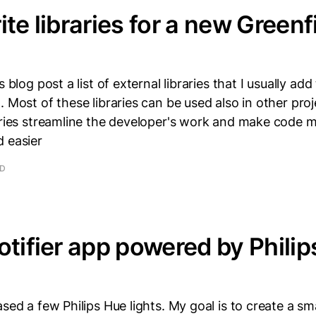
ite libraries for a new Greenf
s blog post a list of external libraries that I usually add
. Most of these libraries can be used also in other pro
raries streamline the developer's work and make code 
d easier
AD
otifier app powered by Phili
ased a few Philips Hue lights. My goal is to create a s