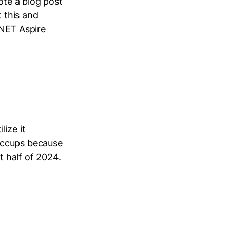
ote a blog post
t this and
 .NET Aspire
ize it
iccups because
st half of 2024.