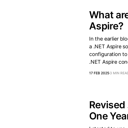
What are
Aspire?
In the earlier b
a .NET Aspire sol
configuration to
.NET Aspire con
17 FEB 2025
3 MIN REA
Revised 
One Yea