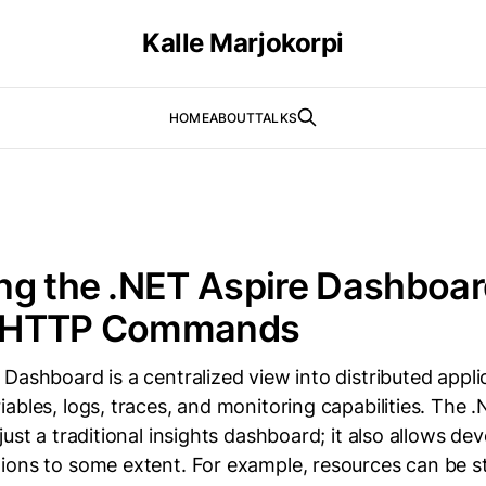
Kalle Marjokorpi
HOME
ABOUT
TALKS
g the .NET Aspire Dashboar
 HTTP Commands
Dashboard is a centralized view into distributed applic
ables, logs, traces, and monitoring capabilities. The 
just a traditional insights dashboard; it also allows de
ions to some extent. For example, resources can be s