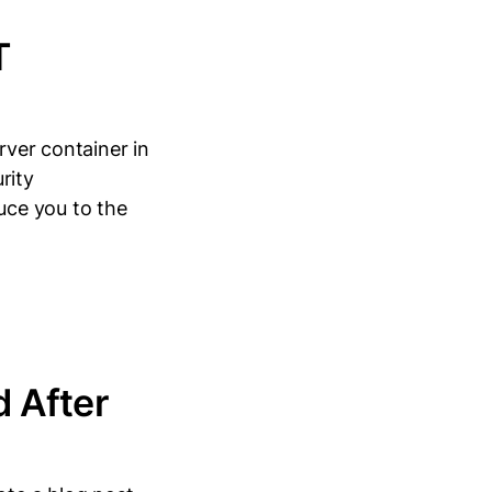
T
rver container in
rity
duce you to the
 After