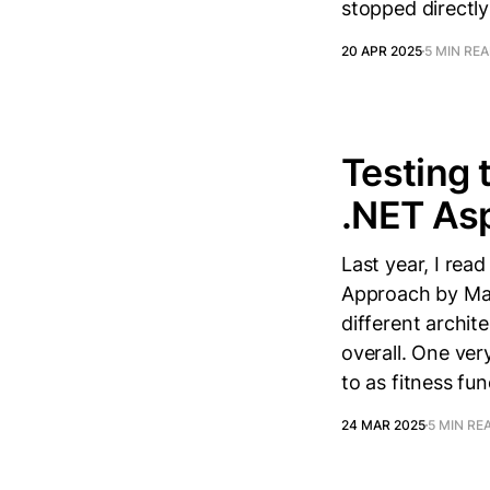
stopped directly
20 APR 2025
5 MIN RE
Testing 
.NET Asp
Last year, I rea
Approach by Mar
different archite
overall. One ver
to as fitness fun
24 MAR 2025
5 MIN RE