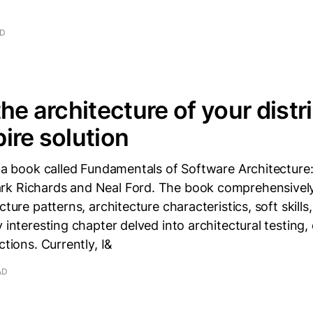
AD
the architecture of your distr
ire solution
d a book called Fundamentals of Software Architecture
k Richards and Neal Ford. The book comprehensivel
cture patterns, architecture characteristics, soft skills
y interesting chapter delved into architectural testing,
ctions. Currently, I&
AD