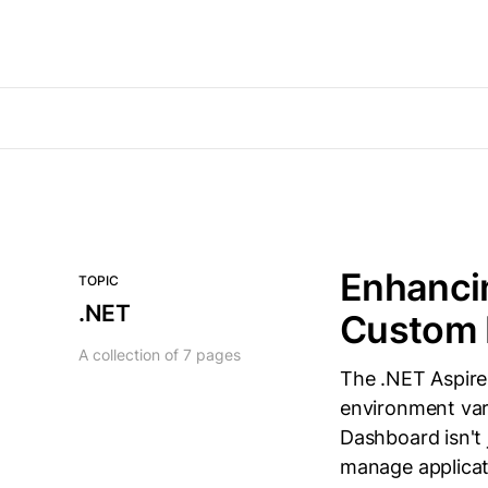
Enhancin
TOPIC
.NET
Custom
A collection of 7 pages
The .NET Aspire 
environment vari
Dashboard isn't 
manage applicat