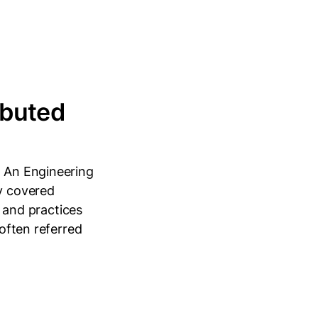
ibuted
: An Engineering
y covered
, and practices
 often referred