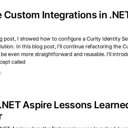
 Custom Integrations in .NE
log post, I showed how to configure a Curity Identity Se
ution. In this blog post, I'll continue refactoring the Cu
 be even more straightforward and reusable. I'll intro
cept called
D
.NET Aspire Lessons Learned
r