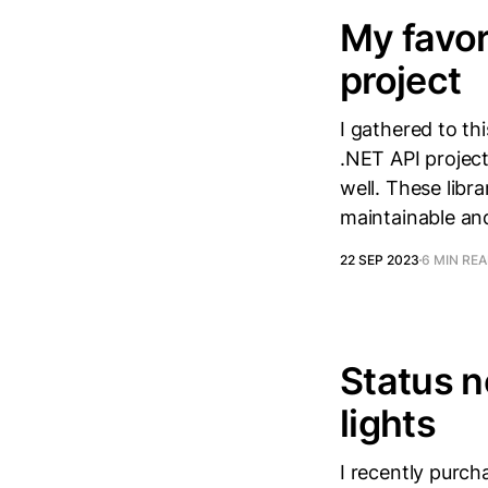
My favor
project
I gathered to thi
.NET API project
well. These lib
maintainable an
22 SEP 2023
6 MIN RE
Status n
lights
I recently purch