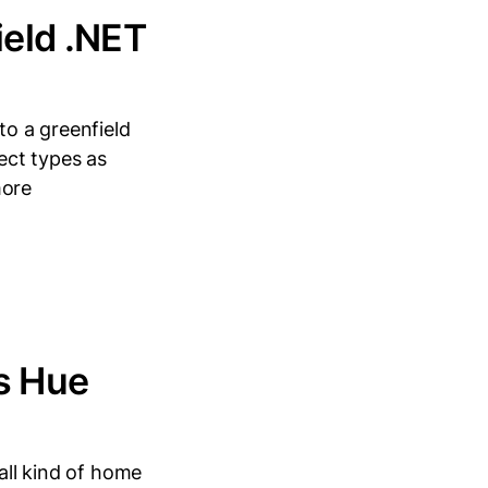
ield .NET
 to a greenfield
ject types as
more
ps Hue
mall kind of home