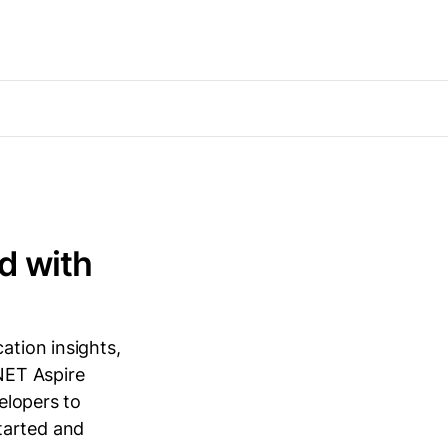
d with
ation insights,
.NET Aspire
velopers to
tarted and