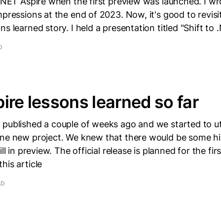
 .NET Aspire when the first preview was launched. I wr
mpressions at the end of 2023. Now, it's good to revisi
ns learned story. I held a presentation titled "Shift to
D
ire lessons learned so far
published a couple of weeks ago and we started to util
one new project. We knew that there would be some h
ill in preview. The official release is planned for the fir
his article
AD