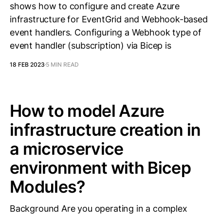
shows how to configure and create Azure
infrastructure for EventGrid and Webhook-based
event handlers. Configuring a Webhook type of
event handler (subscription) via Bicep is
18 FEB 2023
5 MIN READ
How to model Azure
infrastructure creation in
a microservice
environment with Bicep
Modules?
Background Are you operating in a complex