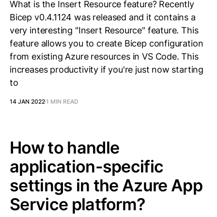
What is the Insert Resource feature? Recently
Bicep v0.4.1124 was released and it contains a
very interesting "Insert Resource" feature. This
feature allows you to create Bicep configuration
from existing Azure resources in VS Code. This
increases productivity if you're just now starting
to
14 JAN 2022
1 MIN READ
How to handle
application-specific
settings in the Azure App
Service platform?