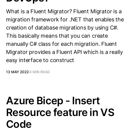
What is a Fluent Migrator? Fluent Migrator is a
migration framework for .NET that enables the
creation of database migrations by using C#.
This basically means that you can create
manually C# class for each migration. Fluent
Migrator provides a Fluent API which is a really
easy interface to construct
13 MAY 2022
4 MIN READ
Azure Bicep - Insert
Resource feature in VS
Code