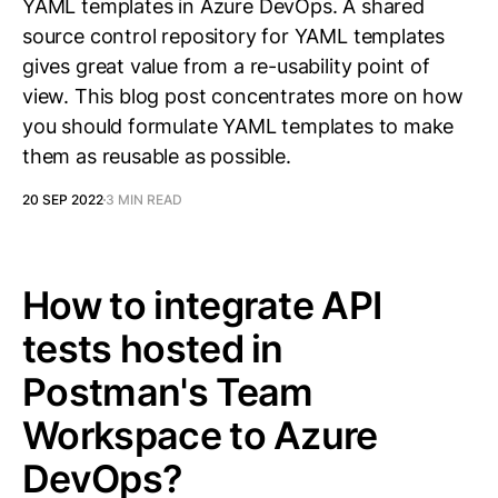
YAML templates in Azure DevOps. A shared
source control repository for YAML templates
gives great value from a re-usability point of
view. This blog post concentrates more on how
you should formulate YAML templates to make
them as reusable as possible.
20 SEP 2022
3 MIN READ
How to integrate API
tests hosted in
Postman's Team
Workspace to Azure
DevOps?