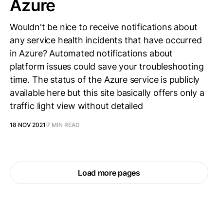
Azure
Wouldn't be nice to receive notifications about
any service health incidents that have occurred
in Azure? Automated notifications about
platform issues could save your troubleshooting
time. The status of the Azure service is publicly
available here but this site basically offers only a
traffic light view without detailed
18 NOV 2021
7 MIN READ
Load more pages