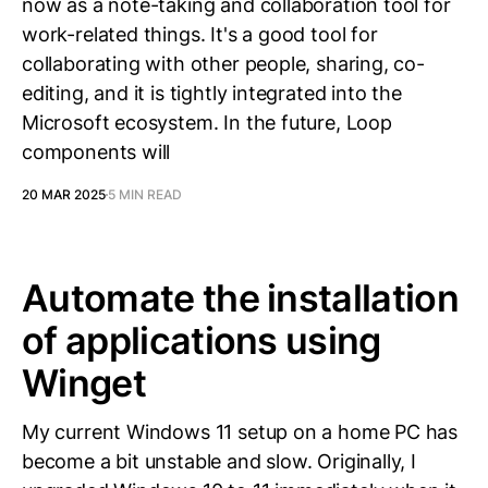
now as a note-taking and collaboration tool for
work-related things. It's a good tool for
collaborating with other people, sharing, co-
editing, and it is tightly integrated into the
Microsoft ecosystem. In the future, Loop
components will
20 MAR 2025
5 MIN READ
Automate the installation
of applications using
Winget
My current Windows 11 setup on a home PC has
become a bit unstable and slow. Originally, I