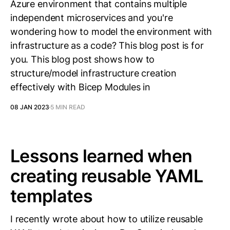
Azure environment that contains multiple
independent microservices and you're
wondering how to model the environment with
infrastructure as a code? This blog post is for
you. This blog post shows how to
structure/model infrastructure creation
effectively with Bicep Modules in
08 JAN 2023
5 MIN READ
Lessons learned when
creating reusable YAML
templates
I recently wrote about how to utilize reusable