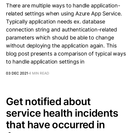
There are multiple ways to handle application-
related settings when using Azure App Service.
Typically application needs ex. database
connection string and authentication-related
parameters which should be able to change
without deploying the application again. This
blog post presents a comparison of typical ways
to handle application settings in
03 DEC 2021
4 MIN READ
Get notified about
service health incidents
that have occurred in