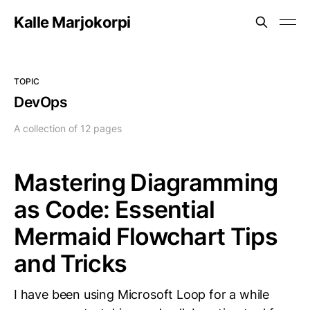
Kalle Marjokorpi
TOPIC
DevOps
A collection of 12 pages
Mastering Diagramming
as Code: Essential
Mermaid Flowchart Tips
and Tricks
I have been using Microsoft Loop for a while