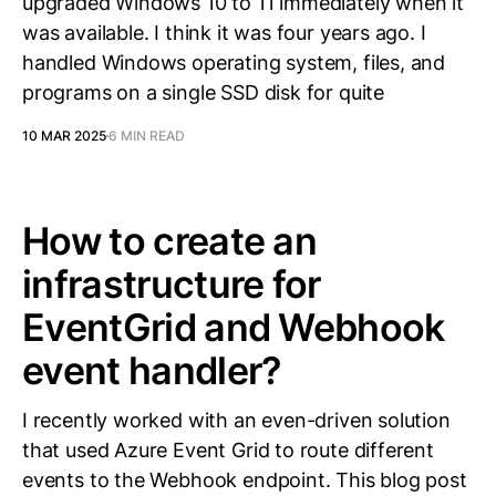
upgraded Windows 10 to 11 immediately when it
was available. I think it was four years ago. I
handled Windows operating system, files, and
programs on a single SSD disk for quite
10 MAR 2025
6 MIN READ
How to create an
infrastructure for
EventGrid and Webhook
event handler?
I recently worked with an even-driven solution
that used Azure Event Grid to route different
events to the Webhook endpoint. This blog post