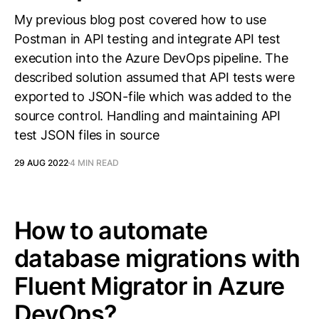
My previous blog post covered how to use
Postman in API testing and integrate API test
execution into the Azure DevOps pipeline. The
described solution assumed that API tests were
exported to JSON-file which was added to the
source control. Handling and maintaining API
test JSON files in source
29 AUG 2022
4 MIN READ
How to automate
database migrations with
Fluent Migrator in Azure
DevOps?