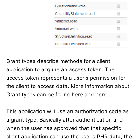
Grant types describe methods for a client
application to acquire an access token. The
access token represents a user's permission for
the client to access data. More information about
Grant types can be found
here
and
here
.
This application will use an authorization code as
a grant type. Basically after authentication and
when the user has approved that that specific
client application can use the user's PHR data, the