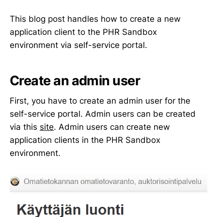
This blog post handles how to create a new
application client to the PHR Sandbox
environment via self-service portal.
Create an admin user
First, you have to create an admin user for the
self-service portal. Admin users can be created
via this
site
. Admin users can create new
application clients in the PHR Sandbox
environment.