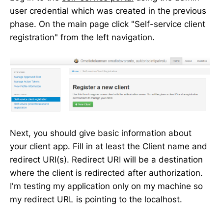
user credential which was created in the previous
phase. On the main page click "Self-service client
registration" from the left navigation.
Next, you should give basic information about
your client app. Fill in at least the Client name and
redirect URI(s). Redirect URI will be a destination
where the client is redirected after authorization.
I'm testing my application only on my machine so
my redirect URL is pointing to the localhost.