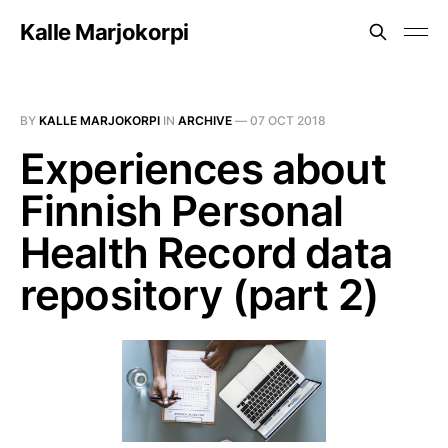
Kalle Marjokorpi
BY
KALLE MARJOKORPI
IN
ARCHIVE
—
07 OCT 2018
Experiences about
Finnish Personal
Health Record data
repository (part 2)