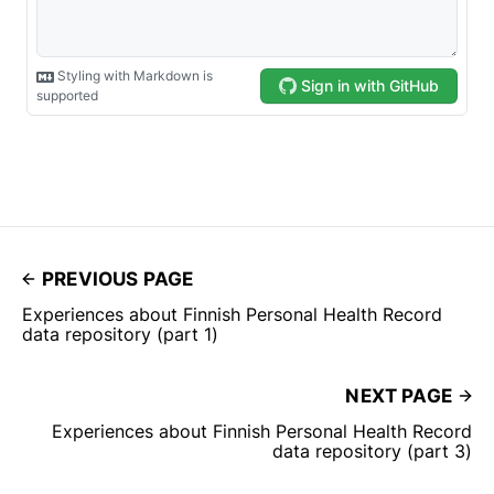
PREVIOUS PAGE
Experiences about Finnish Personal Health Record
data repository (part 1)
NEXT PAGE
Experiences about Finnish Personal Health Record
data repository (part 3)