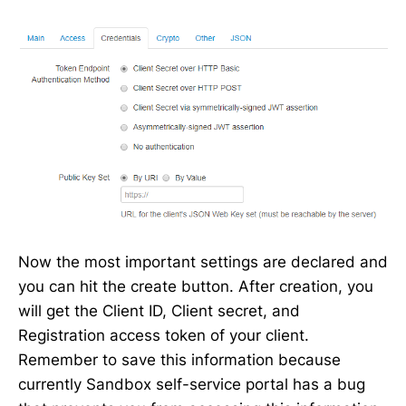
Now the most important settings are declared and
you can hit the create button. After creation, you
will get the Client ID, Client secret, and
Registration access token of your client.
Remember to save this information because
currently Sandbox self-service portal has a bug