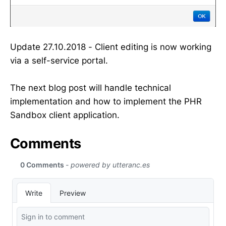
Update 27.10.2018 - Client editing is now working
via a self-service portal.
The next blog post will handle technical
implementation and how to implement the PHR
Sandbox client application.
Comments