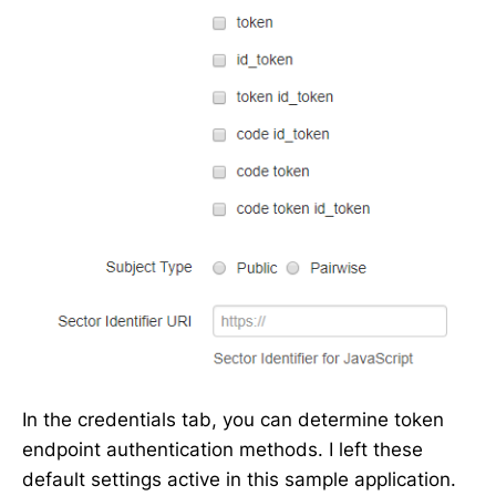
In the credentials tab, you can determine token
endpoint authentication methods. I left these
default settings active in this sample application.