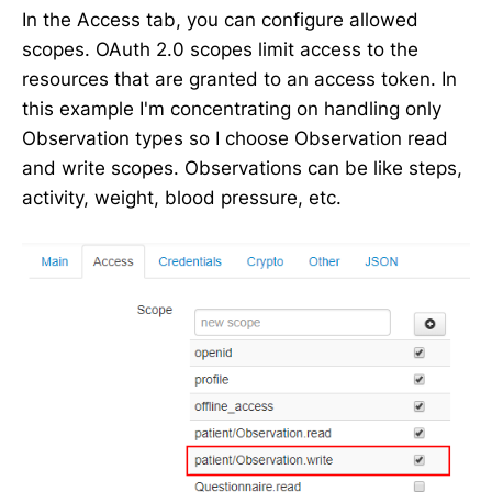
In the Access tab, you can configure allowed
scopes. OAuth 2.0 scopes limit access to the
resources that are granted to an access token. In
this example I'm concentrating on handling only
Observation types so I choose Observation read
and write scopes. Observations can be like steps,
activity, weight, blood pressure, etc.