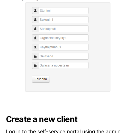
Create a new client
Log in to the
self-service portal
using the admin