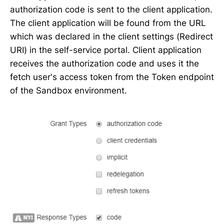
authorization code is sent to the client application.
The client application will be found from the URL
which was declared in the client settings (Redirect
URI) in the self-service portal. Client application
receives the authorization code and uses it the
fetch user's access token from the Token endpoint
of the Sandbox environment.