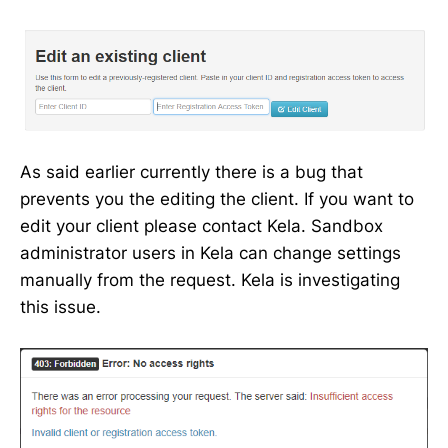
As said earlier currently there is a bug that
prevents you the editing the client. If you want to
edit your client please contact Kela. Sandbox
administrator users in Kela can change settings
manually from the request. Kela is investigating
this issue.