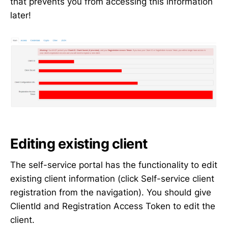
that prevents you from accessing this information
later!
Editing existing client
The self-service portal has the functionality to edit
existing client information (click Self-service client
registration from the navigation). You should give
ClientId and Registration Access Token to edit the
client.