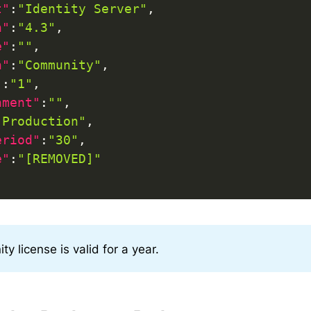
t"
:
"Identity Server"
,
n"
:
"4.3"
,
e"
:
""
,
n"
:
"Community"
,
"
:
"1"
,
nment"
:
""
,
"Production"
,
eriod"
:
"30"
,
e"
:
"[REMOVED]"
y license is valid for a year.