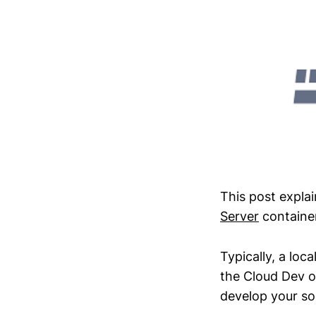
This post expla
Server
container
Typically, a loc
the Cloud Dev or
develop your sol