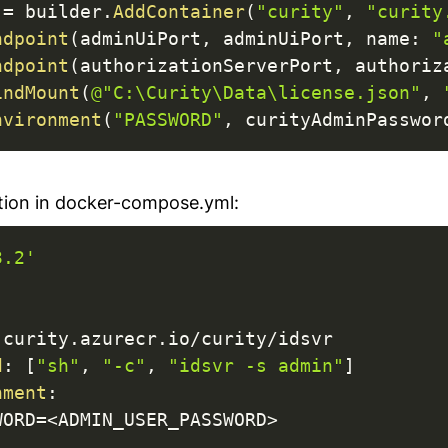
 
=
 builder
.
AddContainer
(
"curity"
,
"curity
ndpoint
(
adminUiPort
,
 adminUiPort
,
name
:
"
ndpoint
(
authorizationServerPort
,
 authoriz
indMount
(
@"C:\Curity\Data\license.json"
,
nvironment
(
"PASSWORD"
,
 curityAdminPasswor
tion in docker-compose.yml:
3.2'
 curity.azurecr.io/curity/idsvr

d
:
[
"sh"
,
"-c"
,
"idsvr -s admin"
]
nment
:
WORD=<ADMIN_USER_PASSWORD
>