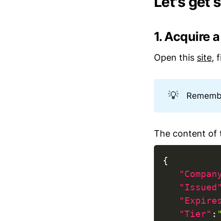
Let's get 
1. Acquire 
Open this
site
, 
💡
Remember
The content of t
{
"Compan
"Issued
"Expire
"Tier"
: