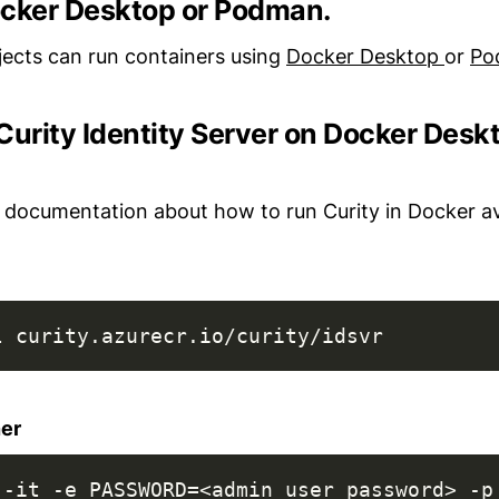
Docker Desktop or Podman.
jects can run containers using
Docker Desktop
or
Po
Curity Identity Server on Docker Desk
 documentation about how to run Curity in Docker a
l curity.azurecr.io/curity/idsvr
ner
 -it -e PASSWORD=<admin_user_password> -p