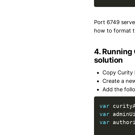
Port 6749 serves
how to format th
4. Running
solution
Copy Curity l
Create a new
Add the foll
var
 curity
var
 adminU
var
 author