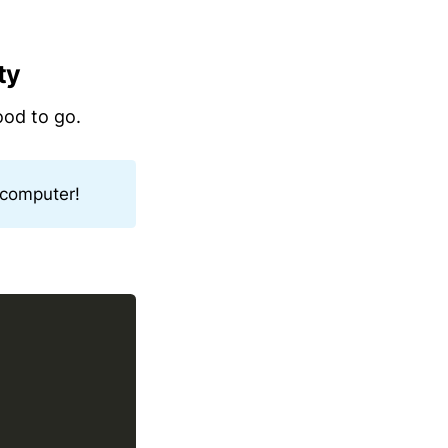
ty
ood to go.
 computer!