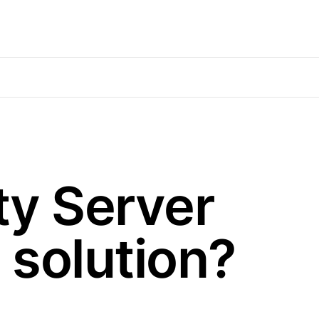
ty Server
 solution?