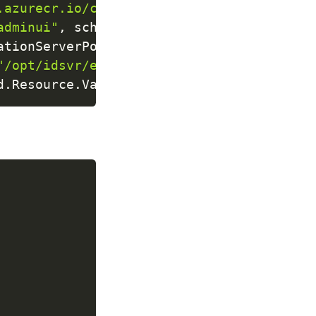
.azurecr.io/curity/idsvr"
)
adminui"
,
scheme
:
"https"
)
ationServerPort
,
name
:
"authorizationserv
"/opt/idsvr/etc/init/license/license.json
d
.
Resource
.
Value
)
;