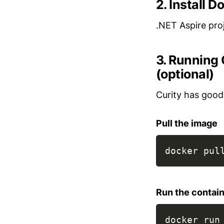
2. Install 
.NET Aspire pro
3. Running 
(optional)
Curity has good
Pull the image
docker pul
Run the contai
docker run