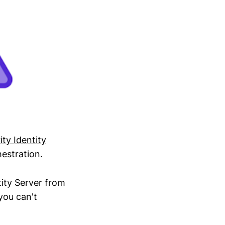
ity Identity
estration.
tity Server from
you can't