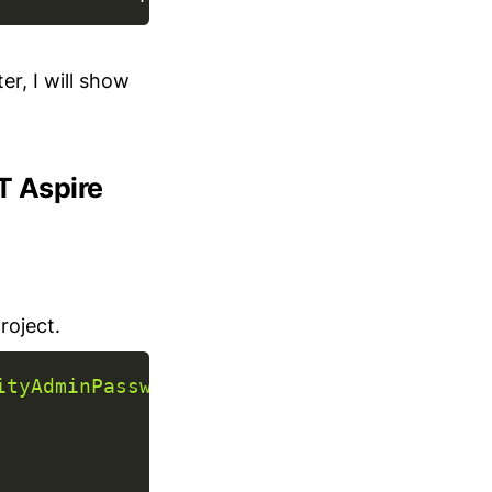
er, I will show
ET Aspire
roject.
ityAdminPassword"
,
secret
:
true
)
;