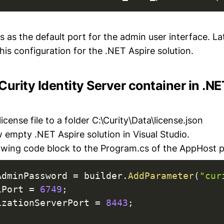
 as the default port for the admin user interface. Lat
is configuration for the .NET Aspire solution.
Curity Identity Server container in .N
icense file to a folder C:\Curity\Data\license.json
 empty .NET Aspire solution in Visual Studio.
owing code block to the Program.cs of the AppHost p
AdminPassword 
=
 builder
.
AddParameter
(
"cur
iPort 
=
6749
;
izationServerPort 
=
8443
;