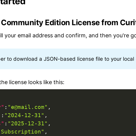
started
a Community Edition License from Curi
fill your email address and confirm, and then you're g
 to download a JSON-based license file to your local
he license looks like this:
y"
:
"e@mail.com"
,
"
:
"2024-12-31"
,
s"
:
"2025-12-31"
,
"Subscription"
,