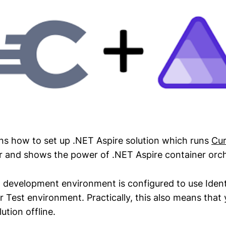
ins how to set up .NET Aspire solution which runs
Cur
 and shows the power of .NET Aspire container orch
al development environment is configured to use Iden
 Test environment. Practically, this also means that 
ution offline.