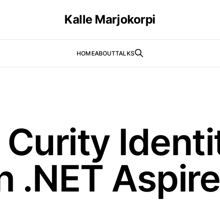
Kalle Marjokorpi
HOME
ABOUT
TALKS
Curity Identi
n .NET Aspire