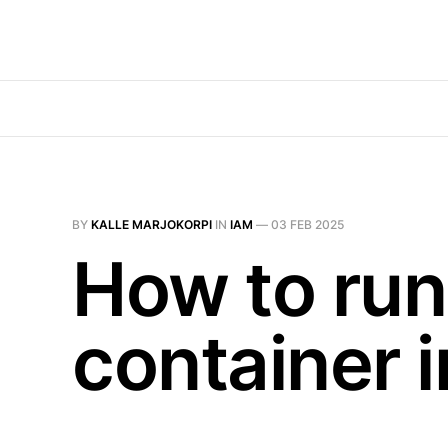
BY
KALLE MARJOKORPI
IN
IAM
—
03 FEB 2025
How to run 
container i