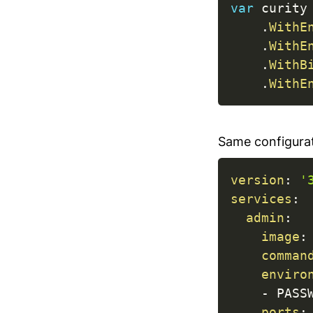
var
 curity
.
WithE
.
WithE
.
WithB
.
WithE
Same configura
version
:
'
services
:
admin
:
image
:
comman
enviro
-
 PASS
ports
: