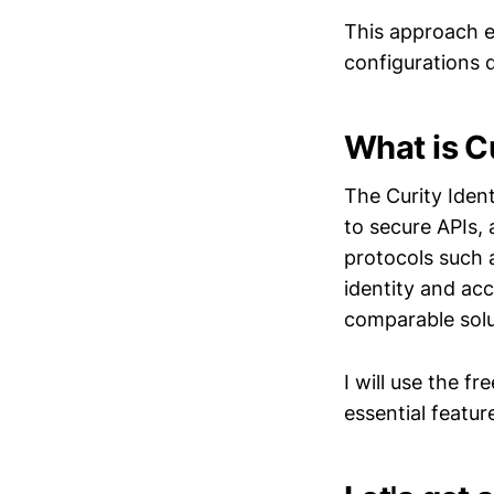
This approach e
configurations 
What is Cu
The Curity Iden
to secure APIs,
protocols such 
identity and ac
comparable solu
I will use the fr
essential featur