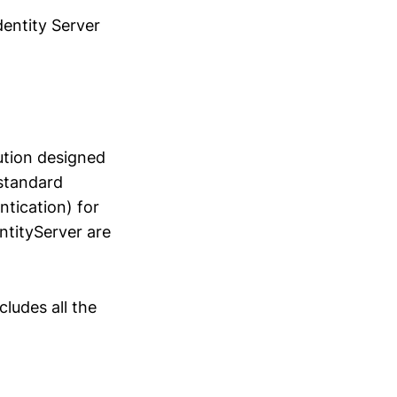
dentity Server
ution designed
-standard
tication) for
ntityServer are
cludes all the