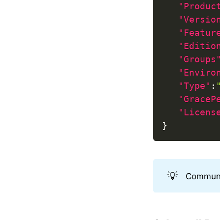
"Produc
"Versio
"Featur
"Editio
"Groups
"Enviro
"Type"
:
"GraceP
"Licens
}
💡
Communit