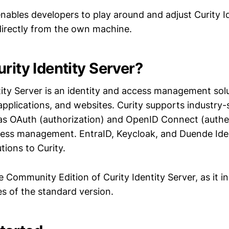
nables developers to play around and adjust Curity I
directly from the own machine.
rity Identity Server?
tity Server is an identity and access management sol
 applications, and websites. Curity supports industry
as OAuth (authorization) and OpenID Connect (authen
cess management. EntraID, Keycloak, and Duende Ide
tions to Curity.
ee Community Edition of Curity Identity Server, as it in
es of the standard version.