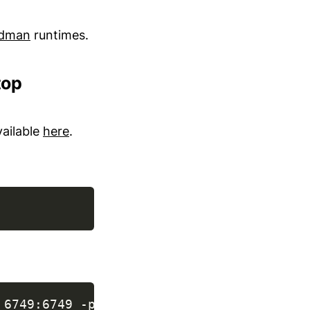
dman
runtimes.
top
vailable
here
.
 6749:6749 -p 8443:8443 curity.azurecr.io