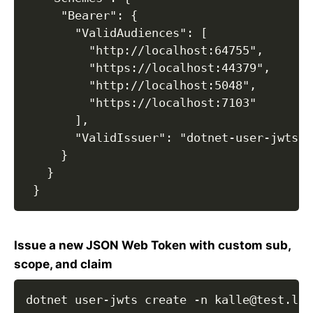
     "Bearer": {

       "ValidAudiences": [

         "http://localhost:64755",

         "https://localhost:44379",

         "http://localhost:5048",

         "https://localhost:7103"

       ],

       "ValidIssuer": "dotnet-user-jwts"

     }

   }

 }
Issue a new JSON Web Token with custom sub,
scope, and claim
dotnet user-jwts create -n kalle@test.loc