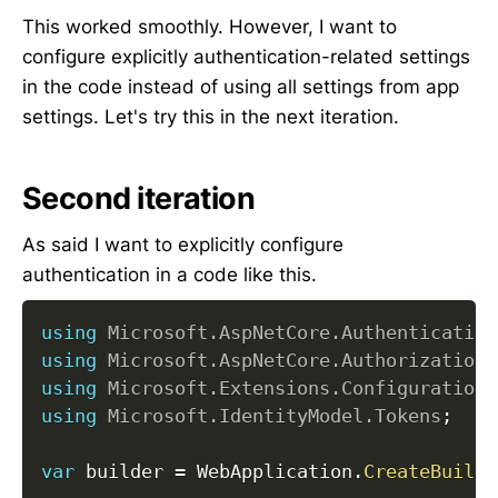
This worked smoothly. However, I want to
configure explicitly authentication-related settings
in the code instead of using all settings from app
settings. Let's try this in the next iteration.
Second iteration
As said I want to explicitly configure
authentication in a code like this.
using
Microsoft
.
AspNetCore
.
Authentication
using
Microsoft
.
AspNetCore
.
Authorization
;
using
Microsoft
.
Extensions
.
Configuration
;
using
Microsoft
.
IdentityModel
.
Tokens
;
var
 builder 
=
 WebApplication
.
CreateBuilde