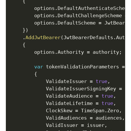
{
        options
.
DefaultAuthenticateScheme
        options
.
DefaultChallengeScheme 
=
 
        options
.
DefaultScheme 
=
 JwtBearer
}
)
.
AddJwtBearer
(
JwtBearerDefaults
.
Authe
{
        options
.
Authority 
=
 authority
;
var
 tokenValidationParameters 
=
n
{
            ValidateIssuer 
=
true
,
            ValidateIssuerSigningKey 
=
tr
            ValidateAudience 
=
true
,
            ValidateLifetime 
=
true
,
            ClockSkew 
=
 TimeSpan
.
Zero
,
            ValidAudiences 
=
 audiences
,
            ValidIssuer 
=
 issuer
,