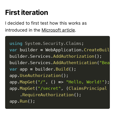
First iteration
I decided to first test how this works as
introduced in the
Microsoft article
.
using
System
.
Security
.
Claims
;
var
 builder 
=
 WebApplication
.
CreateBuilde
builder
.
Services
.
AddAuthorization
(
)
;
builder
.
Services
.
AddAuthentication
(
"Beare
var
 app 
=
 builder
.
Build
(
)
;
app
.
UseAuthorization
(
)
;
app
.
MapGet
(
"/"
,
(
)
=>
"Hello, World!"
)
;
app
.
MapGet
(
"/secret"
,
(
ClaimsPrincipal
 us
.
RequireAuthorization
(
)
;
app
.
Run
(
)
;