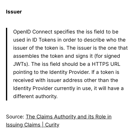
Issuer
OpenID Connect specifies the iss field to be
used in ID Tokens in order to describe who the
issuer of the token is. The issuer is the one that
assembles the token and signs it (for signed
JWTs). The iss field should be a HTTPS URL
pointing to the Identity Provider. If a token is
received with issuer address other than the
Identity Provider currently in use, it will have a
different authority.
Source:
The Claims Authority and its Role in
Issuing Claims | Curity