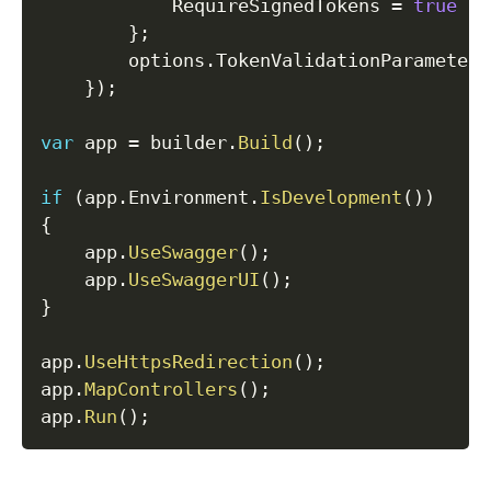
            RequireSignedTokens 
=
true
}
;
        options
.
TokenValidationParameters
}
)
;
var
 app 
=
 builder
.
Build
(
)
;
if
(
app
.
Environment
.
IsDevelopment
(
)
)
{
    app
.
UseSwagger
(
)
;
    app
.
UseSwaggerUI
(
)
;
}
app
.
UseHttpsRedirection
(
)
;
app
.
MapControllers
(
)
;
app
.
Run
(
)
;