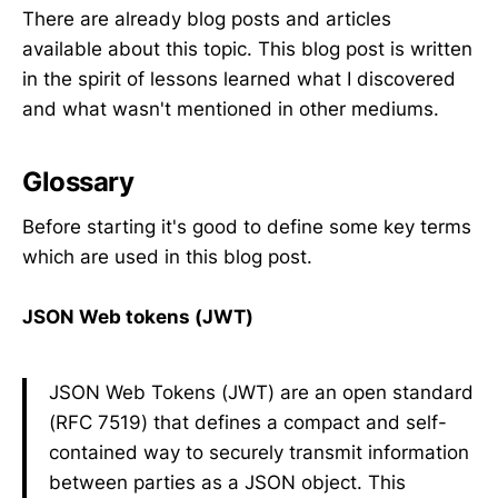
There are already blog posts and articles
available about this topic. This blog post is written
in the spirit of lessons learned what I discovered
and what wasn't mentioned in other mediums.
Glossary
Before starting it's good to define some key terms
which are used in this blog post.
JSON Web tokens (JWT)
JSON Web Tokens (JWT) are an open standard
(RFC 7519) that defines a compact and self-
contained way to securely transmit information
between parties as a JSON object. This