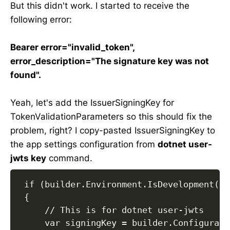
But this didn't work. I started to receive the
following error:
Bearer error="invalid_token",
error_description="The signature key was not
found".
Yeah, let's add the IssuerSigningKey for
TokenValidationParameters so this should fix the
problem, right? I copy-pasted IssuerSigningKey to
the app settings configuration from
dotnet user-
jwts key
command.
 if (builder.Environment.IsDevelopment())

 {

     // This is for dotnet user-jwts

     var signingKey = builder.Configurati