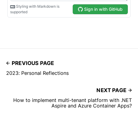
PREVIOUS PAGE
2023: Personal Reflections
NEXT PAGE
How to implement multi-tenant platform with .NET
Aspire and Azure Container Apps?