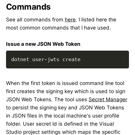
Commands
See all commands from
here
. I listed here the
most common commands that I have used.
Issue a new JSON Web Token
dotnet user-jwts create
When the first token is issued command line tool
first creates the signing key which is used to sign
JSON Web Tokens. The tool uses
Secret Manager
to persist the signing key and JSON Web Tokens
in JSON files in the local machine's user profile
folder. User secret Id is defined in the Visual
Studio project settings which maps the specific