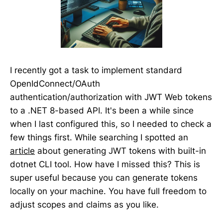
I recently got a task to implement standard
OpenIdConnect/OAuth
authentication/authorization with JWT Web tokens
to a .NET 8-based API. It's been a while since
when I last configured this, so I needed to check a
few things first. While searching I spotted an
article
about generating JWT tokens with built-in
dotnet CLI tool. How have I missed this? This is
super useful because you can generate tokens
locally on your machine. You have full freedom to
adjust scopes and claims as you like.