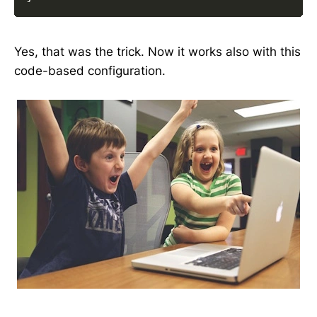
Yes, that was the trick. Now it works also with this
code-based configuration.