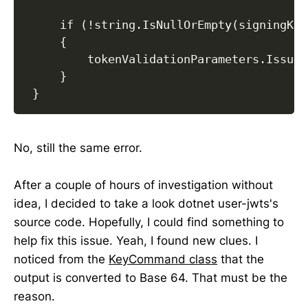
     if (!string.IsNullOrEmpty(signingKey)
     {

         tokenValidationParameters.Issuer
     }

 }
No, still the same error.
After a couple of hours of investigation without
idea, I decided to take a look dotnet user-jwts's
source code. Hopefully, I could find something to
help fix this issue. Yeah, I found new clues. I
noticed from the
KeyCommand class
that the
output is converted to Base 64. That must be the
reason.