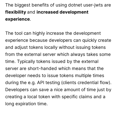
The biggest benefits of using dotnet user-jwts are
flexibility
and
increased development
experience
.
The tool can highly increase the development
experience because developers can quickly create
and adjust tokens locally without issuing tokens
from the external server which always takes some
time. Typically tokens issued by the external
server are short-handed which means that the
developer needs to issue tokens multiple times
during the e.g. API testing (clients credential flow).
Developers can save a nice amount of time just by
creating a local token with specific claims and a
long expiration time.