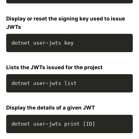
Display or reset the signing key used to issue
JWTs
dotnet user-jwts key
Lists the JWTs issued for the project
dotnet user-jwts list
Display the details of a given JWT
dotnet user-jwts print [ID]