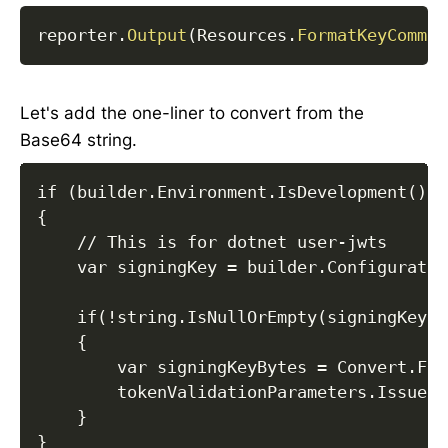
reporter
.
Output
(
Resources
.
FormatKeyComman
Let's add the one-liner to convert from the
Base64 string.
if (builder.Environment.IsDevelopment())

{

    // This is for dotnet user-jwts

    var signingKey = builder.Configuratio
    if(!string.IsNullOrEmpty(signingKey))

    {

        var signingKeyBytes = Convert.Fro
        tokenValidationParameters.IssuerS
    } 

}