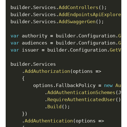
builder
.
Services
.
AddControllers
(
)
;
builder
.
Services
.
AddEndpointsApiExplorer
(
builder
.
Services
.
AddSwaggerGen
(
)
;
var
 authority 
=
 builder
.
Configuration
.
Get
var
 audiences 
=
 builder
.
Configuration
.
Get
var
 issuer 
=
 builder
.
Configuration
.
GetVal
builder
.
Services

.
AddAuthorization
(
options 
=>
{
        options
.
FallbackPolicy 
=
new
Auth
.
AddAuthenticationSchemes
(
Jwt
.
RequireAuthenticatedUser
(
)
.
Build
(
)
;
}
)
.
AddAuthentication
(
options 
=>