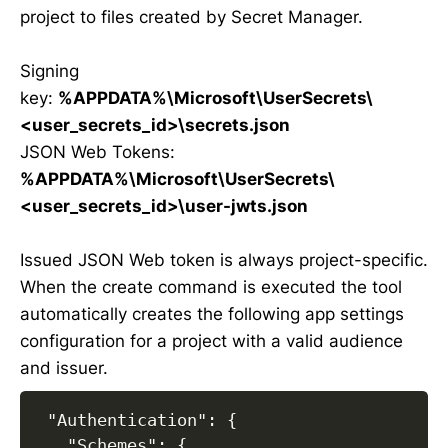
project to files created by Secret Manager.
Signing
key:
%APPDATA%\Microsoft\UserSecrets\
<user_secrets_id>\secrets.json
JSON Web Tokens:
%APPDATA%\Microsoft\UserSecrets\
<user_secrets_id>\user-jwts.json
Issued JSON Web token is always project-specific.
When the create command is executed the tool
automatically creates the following app settings
configuration for a project with a valid audience
and issuer.
 "Authentication": {

   "Schemes": {
