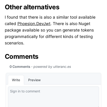
Other alternatives
I found that there is also a similar tool available
called
Phoesion.DevJwt
. There is also Nuget
package available so you can generate tokens
programmatically for different kinds of testing
scenarios.
Comments