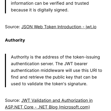
information can be verified and trusted
because it is digitally signed.
Source:
JSON Web Token Introduction - jwt.io
Authority
Authority is the address of the token-issuing
authentication server. The JWT bearer
authentication middleware will use this URI to
find and retrieve the public key that can be
used to validate the token's signature.
Source:
JWT Validation and Authorization in
ASP.NET Core - .NET Blog (microsoft.com)