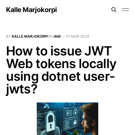
Kalle Marjokorpi
BY
KALLE MARJOKORPI
IN
IAM
—
27 MAR 2024
How to issue JWT
Web tokens locally
using dotnet user-
jwts?