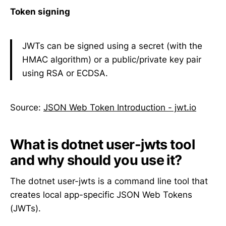
Token signing
JWTs can be signed using a secret (with the
HMAC algorithm) or a public/private key pair
using RSA or ECDSA.
Source:
JSON Web Token Introduction - jwt.io
What is dotnet user-jwts tool
and why should you use it?
The dotnet user-jwts is a command line tool that
creates local app-specific JSON Web Tokens
(JWTs).